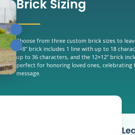
Brick Sizing
Choose from three custom brick sizes to leav
4×8” brick includes 1 line with up to 18 charac
up to 36 characters, and the 12×12” brick inc
perfect for honoring loved ones, celebrating 
message.
Le