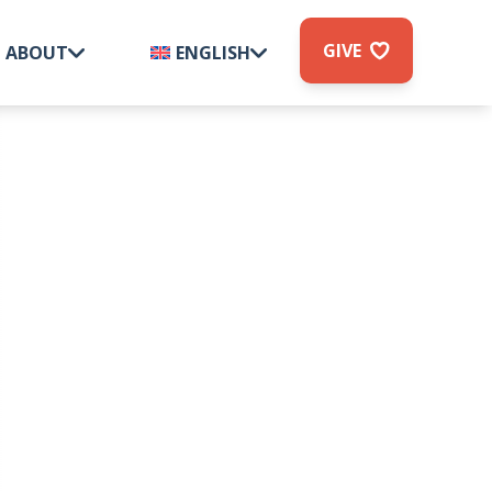
GIVE
ABOUT
ENGLISH