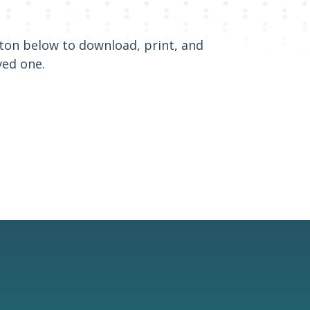
utton below to download, print, and
ved one.