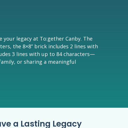
e your legacy at To:gether Canby. The
ters, the 8×8” brick includes 2 lines with
ludes 3 lines with up to 84 characters—
family, or sharing a meaningful
ave a Lasting Legacy