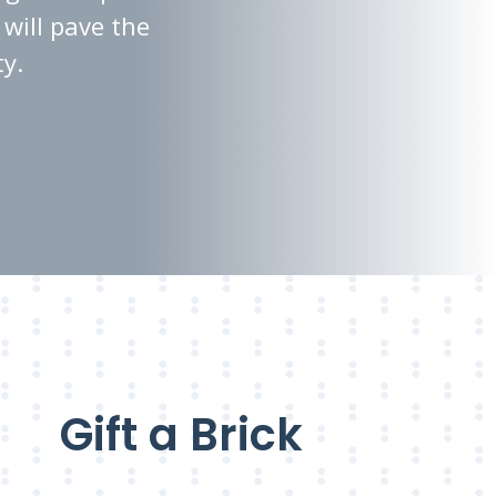
will pave the
ty.
Gift a Brick