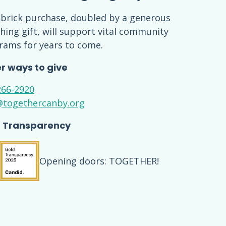
 brick purchase, doubled by a generous
ing gift, will support vital community
rams for years to come.
r ways to give
266-2920
@togethercanby.org
 Transparency
Opening doors: TOGETHER!