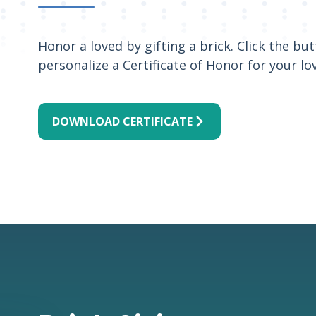
Honor a loved by gifting a brick. Click the b
personalize a Certificate of Honor for your lo
DOWNLOAD CERTIFICATE