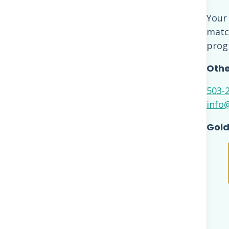
Your
match
prog
Othe
503-
info
Gold