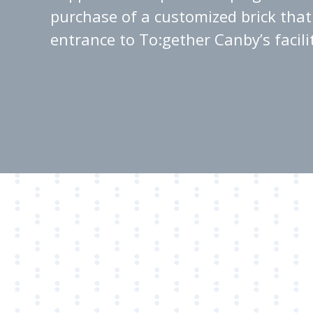
purchase of a customized brick that 
entrance to To:gether Canby’s facili