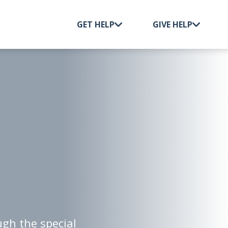
GET HELP
GIVE HELP
This event is in the past.
gh the special