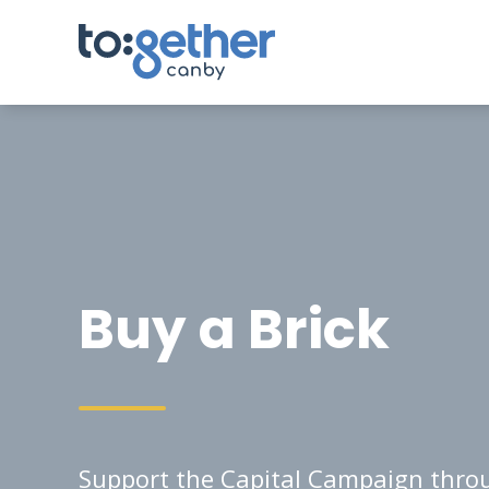
Buy a Brick
Support the Capital Campaign throu